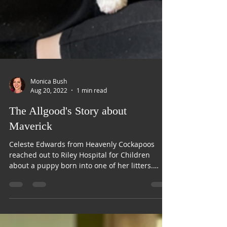
Monica Bush
Aug 20, 2022
1 min read
The Allgood's Story about
Maverick