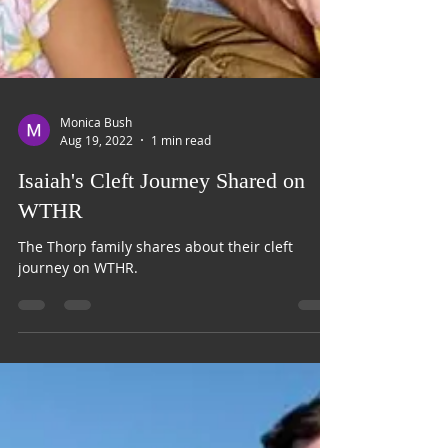
Monica Bush
Aug 19, 2022
1 min read
Isaiah's Cleft Journey Shared on
WTHR