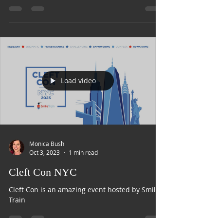
Smile with Nora Podcast
Load video
Monica Bush
Oct 3, 2023
1 min read
Cleft Con NYC
Cleft Con is an amazing event hosted by Smile