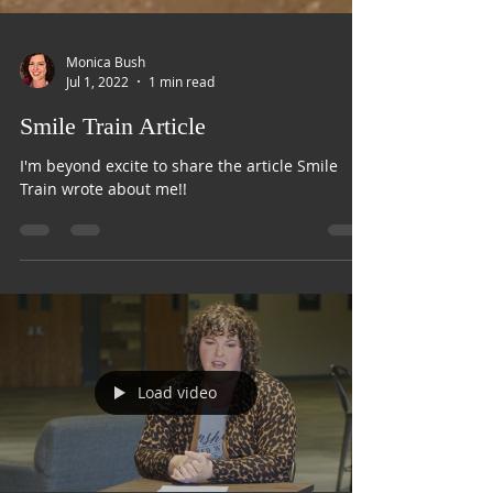
Monica Bush
Jul 1, 2022
1 min read
Smile Train Article
I'm beyond excite to share the article Smile
Train wrote about me!!