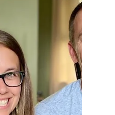
Celeste Edwards from Heavenly Cockapoos
reached out to Riley Hospital for Children
about a puppy born into one of her litters.
Maverick...