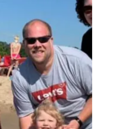
The Thorp family shares about their cleft
journey on WTHR.