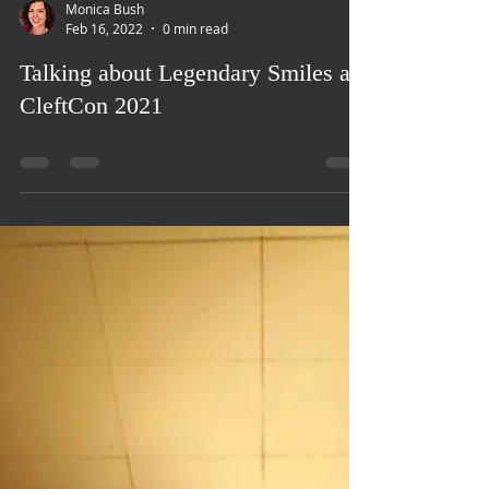
Load video
Monica Bush
Feb 16, 2022
0 min read
Talking about Legendary Smiles at
CleftCon 2021