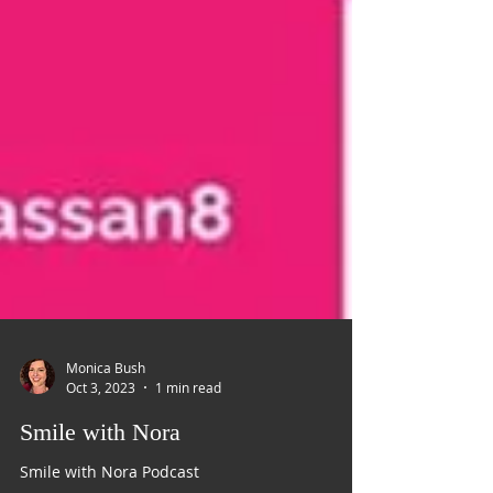
Monica Bush
Oct 3, 2023
1 min read
Smile with Nora