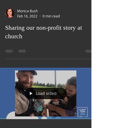
Load video
Monica Bush
Feb 16, 2022
0 min read
Sharing our non-profit story at
church