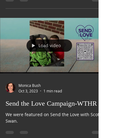
Train
Load video
Monica Bush
Oct 3, 2023
1 min read
Send the Love Campaign-WTHR
We were featured on Send the Love with Scott
Swan.