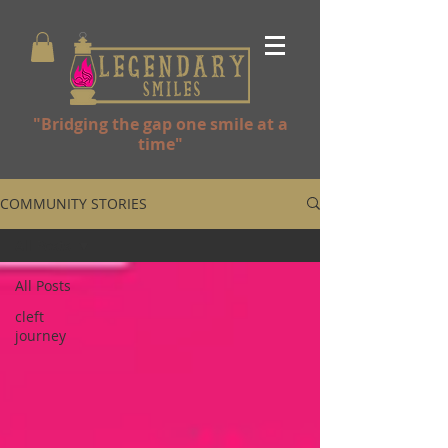
"Bridging the gap one smile at a
time"
COMMUNITY STORIES
All Posts
All Posts
cleft
journey