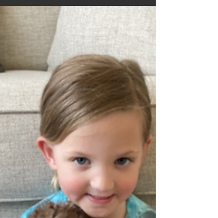
shared on wrtv.com, they also went a step
further and interviewed members of the Cleft
and...