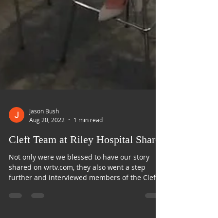
Jason Bush
Aug 20, 2022
1 min read
Cleft Team at Riley Hospital Shares
Not only were we blessed to have our story