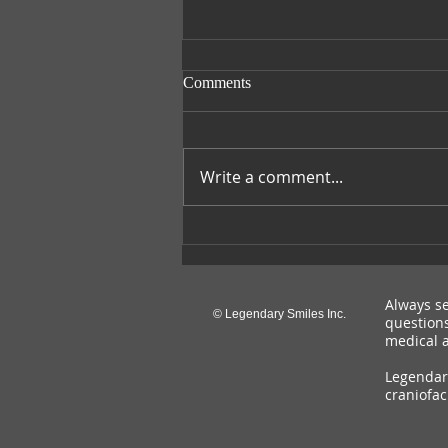
Comments
Smile with Nora
Write a comment...
Always se
© Legendary Smiles Inc.
questions
medical a
Legendary
craniofac