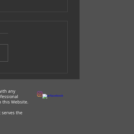
 the Love Campaign-
HR
with any
fessional
 this Website.
t serves the