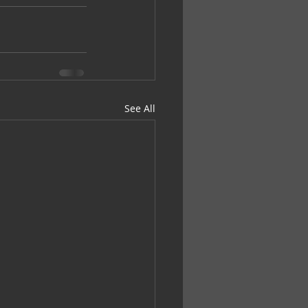
See All