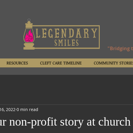
"Bridging 
RESOURCES
CLEFT CARE TIMELINE
COMMUNITY STORIE
16, 2022
0 min read
r non-profit story at church