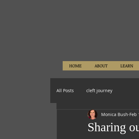
HOME
ABOUT
LEARN
All Posts
cleft journey
Monica Bush
Feb 
Sharing ou