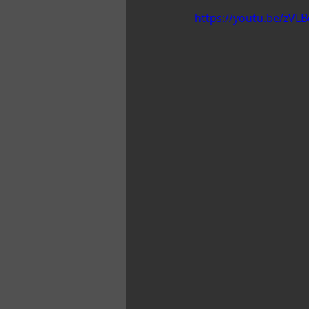
https://youtu.be/zVL