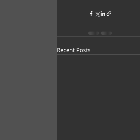
Recent Posts