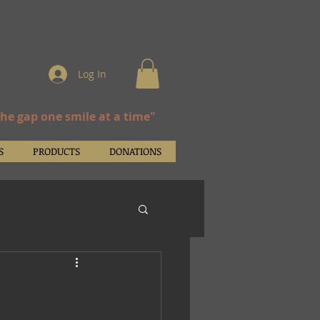
Log In
the gap one smile at a time"
S
PRODUCTS
DONATIONS