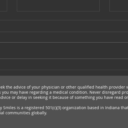
Cleft Con NYC
Send
WT
ek the advice of your physician or other qualified health provider 
 you may have regarding a medical condition. Never disregard pro
dvice or delay in seeking it because of something you have read on
 Smiles is a registered 501(c)(3) organization based in Indiana tha
ial communities globally.