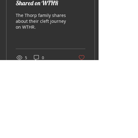
Shared on WTHR
The Thorp family shares
about their cleft journey
on WTHR.
5
0
© Legendary Smiles Inc.
Always seek the advice of your
physician or other qualified health
provider with any questions you may
have regarding a medical condition.
Never disregard professional medical
advice or delay in seeking it because
of something you have read on this
Website.