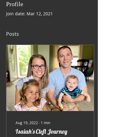
Profile
Join date: Mar 12, 2021
Posts
Aug 19, 2022
∙
1
min
Isaiah's Cleft Journey