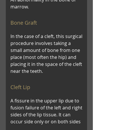
marrow.
Bone Graft
In the case of a cleft, this surgical
procedure involves taking a
small amount of bone from one
place (most often the hip) and
placing it in the space of the cleft
near the teeth.
Cleft Lip
A fissure in the upper lip due to
fusion failure of the left and right
sides of the lip tissue. It can
occur side only or on both sides