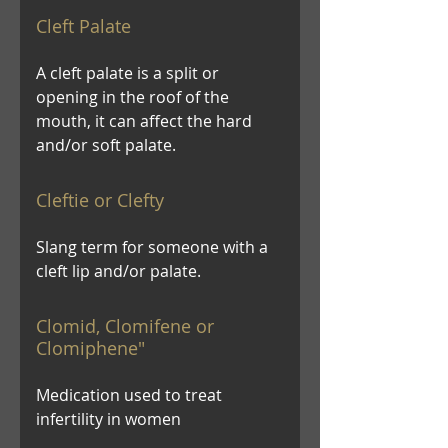
Cleft Palate
A cleft palate is a split or
opening in the roof of the
mouth, it can affect the hard
and/or soft palate.
Cleftie or Clefty
Slang term for someone with a
cleft lip and/or palate.
Clomid, Clomifene or
Clomiphene"
Medication used to treat
infertility in women