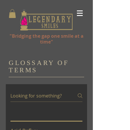
"Bridging the gap one smile at a
time"
GLOSSARY OF
TERMS