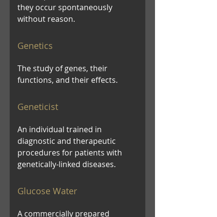
they occur spontaneously
without reason.
Genetics
The study of genes, their
functions, and their effects.
Geneticist
An individual trained in
diagnostic and therapeutic
procedures for patients with
genetically-linked diseases.
Glucose Water
A commercially prepared