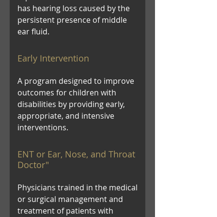
has hearing loss caused by the
persistent presence of middle
ear fluid.
Early Intervention
A program designed to improve
outcomes for children with
disabilities by providing early,
appropriate, and intensive
interventions.
ENT or Ear, Nose, and Throat
Doctor"
Physicians trained in the medical
or surgical management and
treatment of patients with