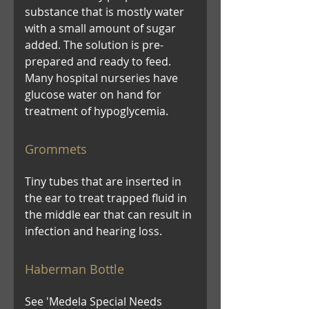
substance that is mostly water
with a small amount of sugar
added. The solution is pre-
prepared and ready to feed.
Many hospital nurseries have
glucose water on hand for
treatment of hypoglycemia.
Grommets
Tiny tubes that are inserted in
the ear to treat trapped fluid in
the middle ear that can result in
infection and hearing loss.
Haberman Bottle
See 'Medela Special Needs