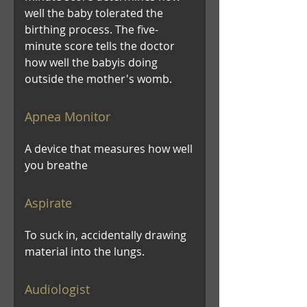
well the baby tolerated the
birthing process. The five-
minute score tells the doctor
how well the babyis doing
outside the mother's womb.
Apnea Monitor
A device that measures how well
you breathe
Aspirate
To suck in, accidentally drawing
material into the lungs.
Audiologist