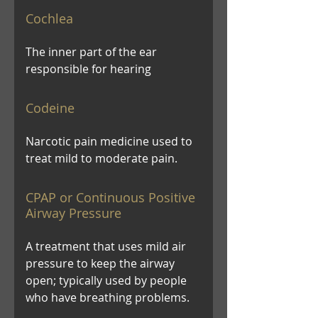
Cochlea
The inner part of the ear
responsible for hearing
Codeine
Narcotic pain medicine used to
treat mild to moderate pain.
CPAP or Continuous Positive
Airway Pressure
A treatment that uses mild air
pressure to keep the airway
open; typically used by people
who have breathing problems.