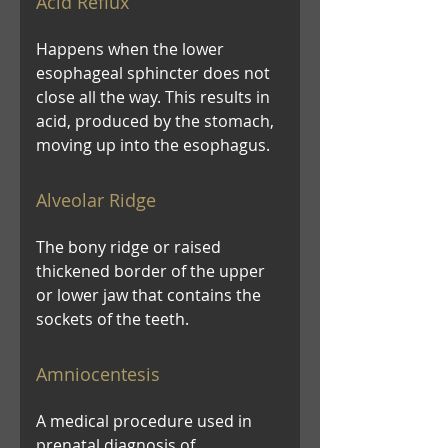
Acid Reflux
Happens when the lower
esophageal sphincter does not
close all the way. This results in
acid, produced by the stomach,
moving up into the esophagus.
Alveolar Ridge
The bony ridge or raised
thickened border of the upper
or lower jaw that contains the
sockets of the teeth.
Amniocentesis
A medical procedure used in
prenatal diagnosis of