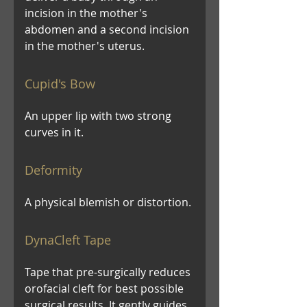
incision in the mother's
abdomen and a second incision
in the mother's uterus.
Cupid's Bow
An upper lip with two strong
curves in it.
Deformity
A physical blemish or distortion.
DynaCleft Tape
Tape that pre-surgically reduces
orofacial cleft for best possible
surgical results. It gently guides