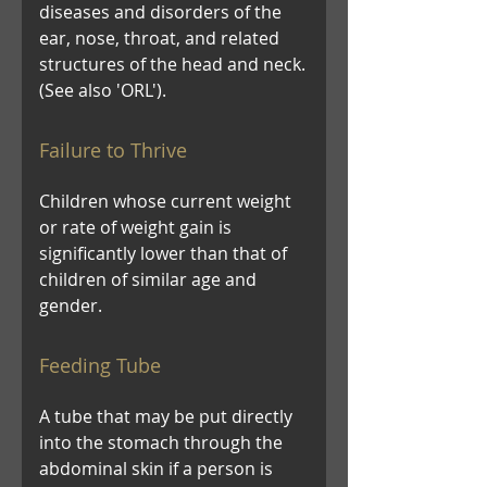
diseases and disorders of the
ear, nose, throat, and related
structures of the head and neck.
(See also 'ORL').
Failure to Thrive
Children whose current weight
or rate of weight gain is
significantly lower than that of
children of similar age and
gender.
Feeding Tube
A tube that may be put directly
into the stomach through the
abdominal skin if a person is