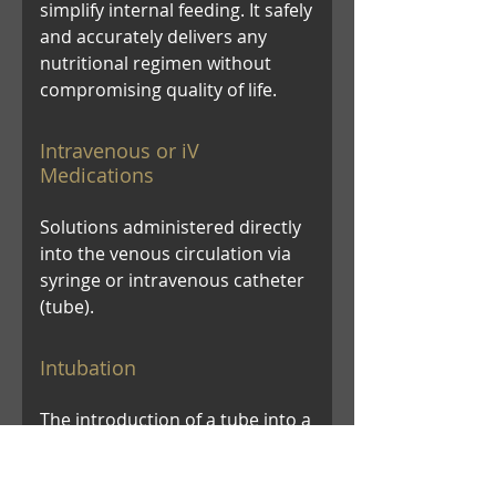
simplify internal feeding. It safely
and accurately delivers any
nutritional regimen without
compromising quality of life.
Intravenous or iV
Medications
Solutions administered directly
into the venous circulation via
syringe or intravenous catheter
(tube).
Intubation
The introduction of a tube into a
hollow organ (as the trachea or
intestine) to keep it open or