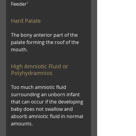
Feeder'
Hard Palate
The bony anterior part of the
palate forming the roof of the
mouth.
High Amniotic Fluid or
Polyhydramnios
Too much amniotic fluid
surrounding an unborn infant
that can occur if the developing
baby does not swallow and
absorb amniotic fluid in normal
amounts.