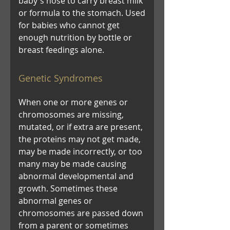
baby's nose to carry breast milk
or formula to the stomach. Used
for babies who cannot get
enough nutrition by bottle or
breast feedings alone.
Genetic Syndromes
When one or more genes or
chromosomes are missing,
mutated, or if extra are present,
the proteins may not get made,
may be made incorrectly, or too
many may be made causing
abnormal developmental and
growth. Sometimes these
abnormal genes or
chromosomes are passed down
from a parent or sometimes