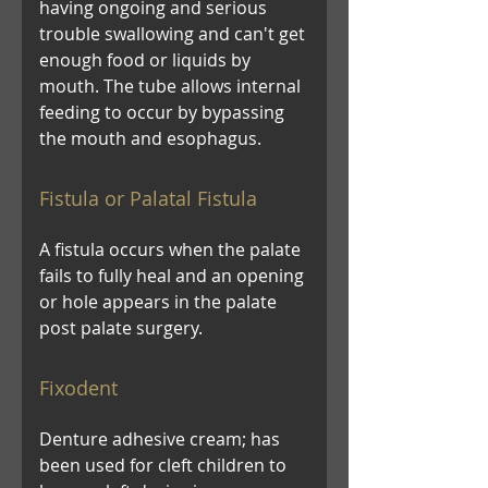
having ongoing and serious
trouble swallowing and can't get
enough food or liquids by
mouth. The tube allows internal
feeding to occur by bypassing
the mouth and esophagus.
Fistula or Palatal Fistula
A fistula occurs when the palate
fails to fully heal and an opening
or hole appears in the palate
post palate surgery.
Fixodent
Denture adhesive cream; has
been used for cleft children to