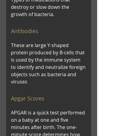
destroy or slow down the
growth of bacteria.
Antibodies
These are large Y-shaped
protein produced by B-cells that
is used by the immune system
to identify and neutralize foreign
objects such as bacteria and
viruses
Apgar Scores
APGAR is a quick test performed
on a baby at one and five
minutes after birth. The one-
minute score determines how