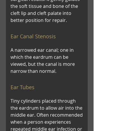
the soft tissue and bone of the
cleft lip and cleft palate into
better position for repair.
Ear Canal Stenosis
A narrowed ear canal; one in
which the eardrum can be
viewed, but the canal is more
narrow than normal.
Ear Tubes
Tiny cylinders placed through
the eardrum to allow air into the
middle ear. Often recommended
when a person experiences
repeated middle ear infection or