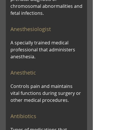
chromosomal abnormalities and
fetal infections.
Anesthesiologist
A specially trained medical
professional that administers
anesthesia.
Anesthetic
Controls pain and maintains
vital functions during surgery or
other medical procedures.
Antibiotics
Types of medications that