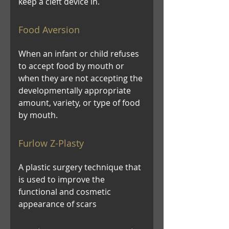
keep a cleft device in.
Food Aversion
When an infant or child refuses
to accept food by mouth or
when they are not accepting the
developmentally appropriate
amount, variety, or type of food
by mouth.
Furlow Z-Plasty
A plastic surgery technique that
is used to improve the
functional and cosmetic
appearance of scars