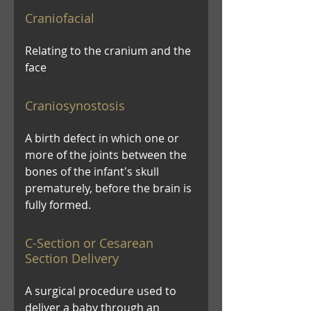
Craniofacial
Relating to the cranium and the
face
Craniosynostosis
A birth defect in which one or
more of the joints between the
bones of the infant's skull
prematurely, before the brain is
fully formed.
C-Section or Cesarean
Section Delivery
A surgical procedure used to
deliver a baby through an