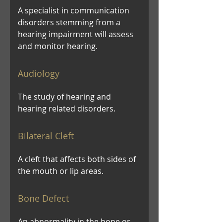
A specialist in communication
disorders stemming from a
hearing impairment will assess
and monitor hearing.
Audiology
The study of hearing and
hearing related disorders.
Bilateral Cleft
A cleft that affects both sides of
the mouth or lip areas.
Bone Defect
An abnormality in the bone or