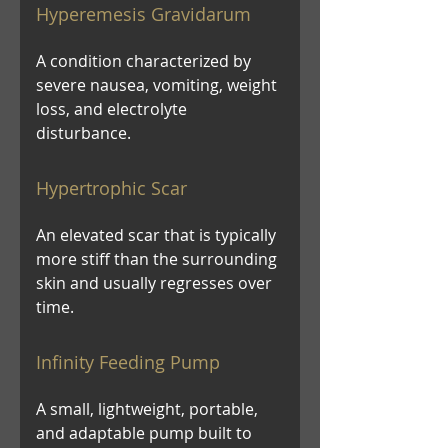
Hyperemesis Gravidarum
A condition characterized by
severe nausea, vomiting, weight
loss, and electrolyte
disturbance.
Hypertrophic Scar
An elevated scar that is typically
more stiff than the surrounding
skin and usually regresses over
time.
Infinity Feeding Pump
A small, lightweight, portable,
and adaptable pump built to