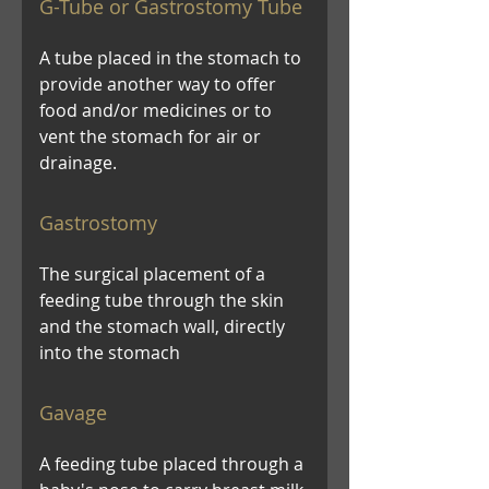
G-Tube or Gastrostomy Tube
A tube placed in the stomach to
provide another way to offer
food and/or medicines or to
vent the stomach for air or
drainage.
Gastrostomy
The surgical placement of a
feeding tube through the skin
and the stomach wall, directly
into the stomach
Gavage
A feeding tube placed through a