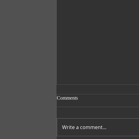
Comments
Smile with Nora
Write a comment...