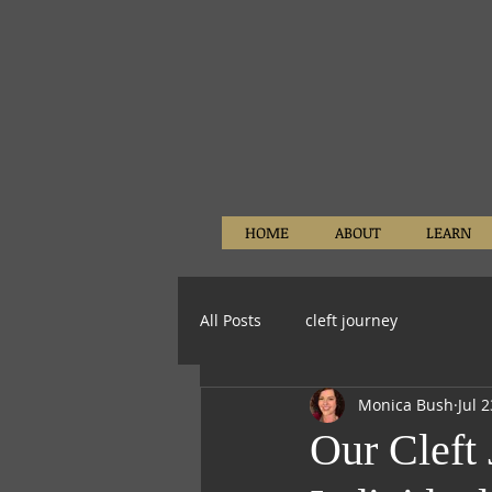
HOME
ABOUT
LEARN
All Posts
cleft journey
Monica Bush
Jul 
Our Cleft 