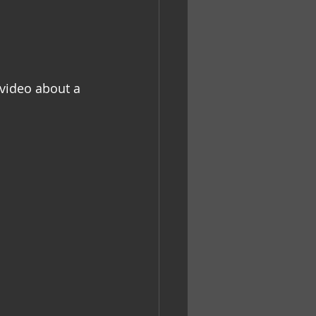
 video about a 