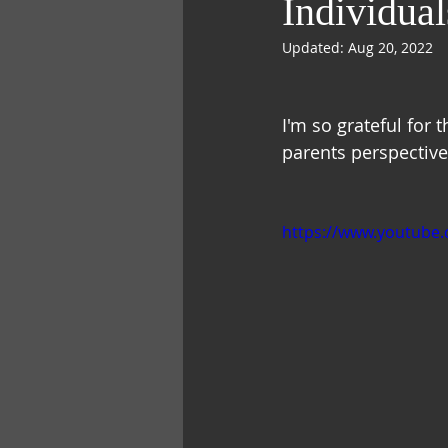
Individual
Updated:
Aug 20, 2022
I'm so grateful for 
parents perspective.
https://www.youtub