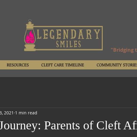
"Bridging 
RESOURCES
CLEFT CARE TIMELINE
COMMUNITY STORIE
23, 2021
1 min read
Journey: Parents of Cleft Af