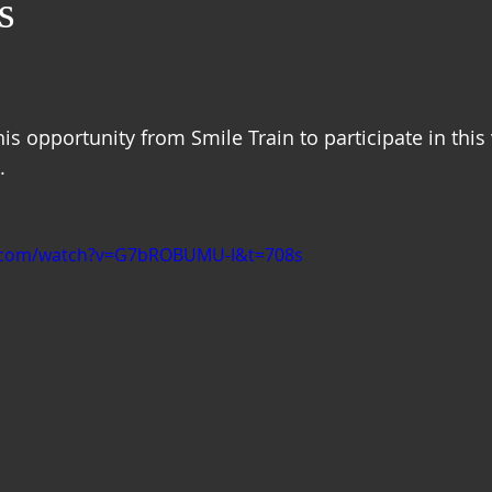
s
this opportunity from Smile Train to participate in this
  
e.com/watch?v=G7bROBUMU-I&t=708s