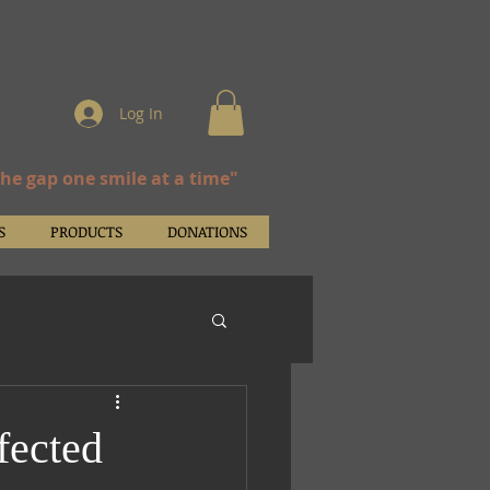
Log In
the gap one smile at a time"
S
PRODUCTS
DONATIONS
fected