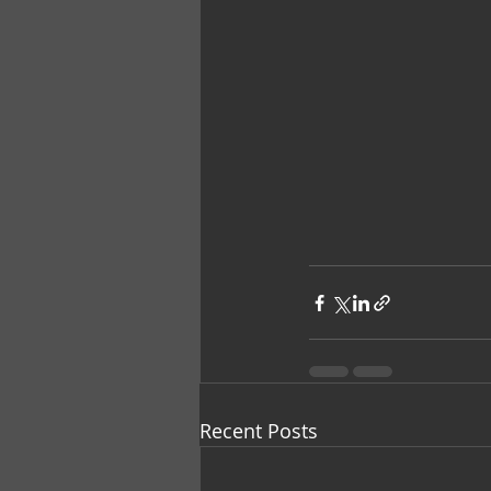
Recent Posts