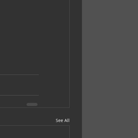
See All