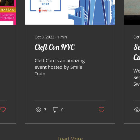
Oct 3, 2023
∙
1
min
Oct
Cleft Con NYC
Se
C
Cleft Con is an amazing
event hosted by Smile
We
Train
Se
Sw
7
0
Load More