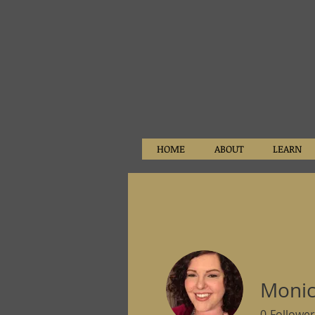
HOME
ABOUT
LEARN
Monic
0
Follower