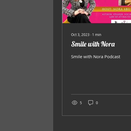
Oct 3, 2023
∙
1
min
Smile with Nora
Smile with Nora Podcast
5
0