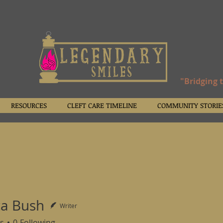
"Bridging 
RESOURCES
CLEFT CARE TIMELINE
COMMUNITY STORIE
a Bush
Writer
s
0
Following