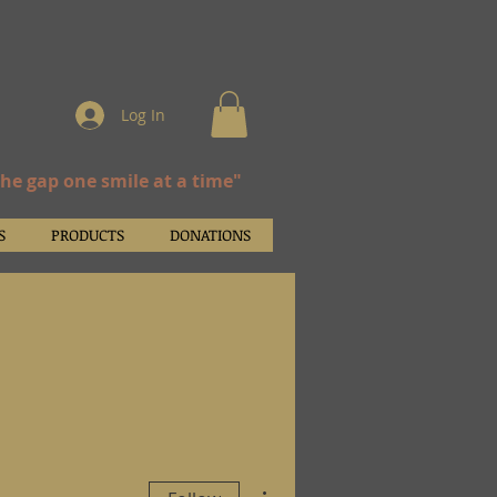
Log In
the gap one smile at a time"
S
PRODUCTS
DONATIONS
More actions