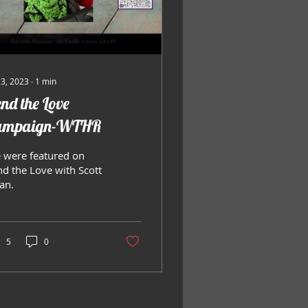
 3, 2023
∙
1
min
nd the Love
ampaign-WTHR
 were featured on
nd the Love with Scott
an.
5
0