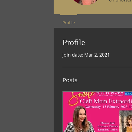
Profile
Profile
Join date: Mar 2, 2021
Posts