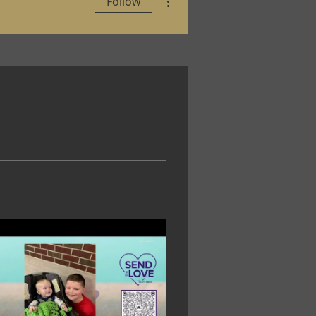
Follow