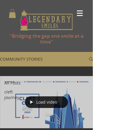
"Bridging the gap one smile at a
time"
COMMUNITY STORIES
All Posts
All Posts
cleft
journey
Load video