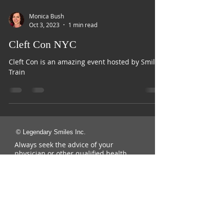
Monica Bush
Oct 3, 2023
1 min read
Cleft Con NYC
Cleft Con is an amazing event hosted by Smile
Train
© Legendary Smiles Inc.
Always seek the advice of your
physician or other qualified health
provider with any questions you may
have regarding a medical condition.
Never disregard professional medical
advice or delay in seeking it because
of something you have read on this
Website.