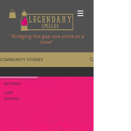
"Bridging the gap one smile at a
time"
COMMUNITY STORIES
All Posts
All Posts
cleft
journey