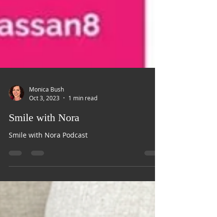
Monica Bush
Oct 3, 2023
1 min read
Smile with Nora
Smile with Nora Podcast