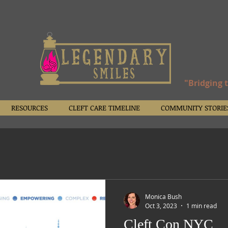
"Bridging 
RESOURCES
CLEFT CARE TIMELINE
COMMUNITY STORIE
Monica Bush
Oct 3, 2023
1 min read
Cleft Con NYC