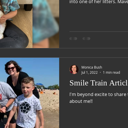
into one of her 
Monica Bush
Jul 1, 2022
1 min read
Smile Train Articl
I'm beyond excite to share 
about me!!