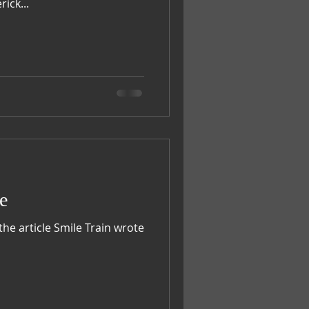
litters. Maverick...
e
the article Smile Train wrote