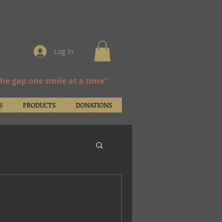
Log In
the gap one smile at a time"
S
PRODUCTS
DONATIONS