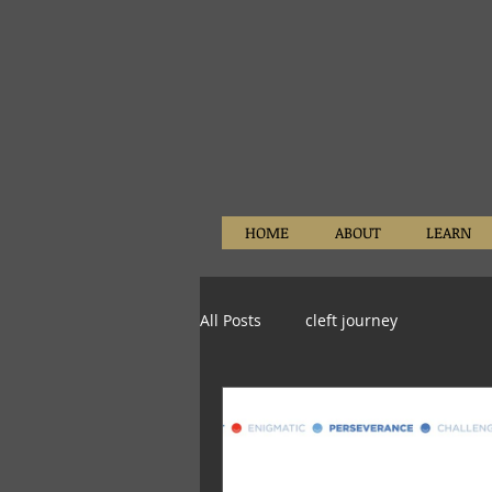
HOME
ABOUT
LEARN
All Posts
cleft journey