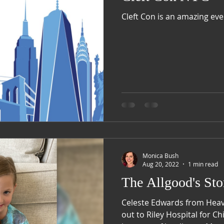
Cleft Con is an amazing eve
Monica Bush
Aug 20, 2022
1 min read
The Allgood's Sto
Celeste Edwards from Hea
out to Riley Hospital for C