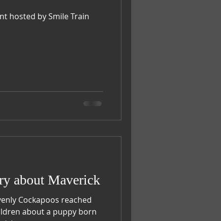
nt hosted by Smile Train
ry about Maverick
venly Cockapoos reached
hildren about a puppy born