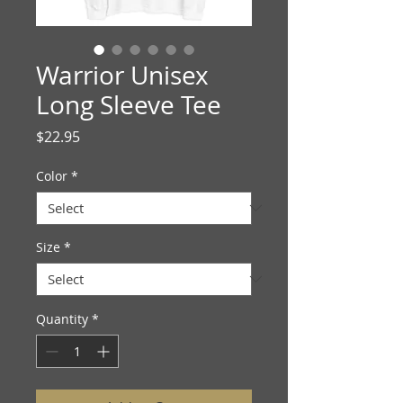
Warrior Unisex
Long Sleeve Tee
Price
$22.95
Color
*
Size
*
Quantity
*