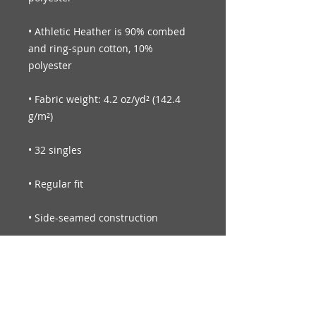
• Athletic Heather is 90% combed 
and ring-spun cotton, 10% 
• Fabric weight: 4.2 oz/yd² (142.4 