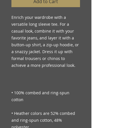
Add to Cart
Enrich your wardrobe with a 
versatile long sleeve tee. For a 
casual look, combine it with your 
favorite jeans, and layer it with a 
button-up shirt, a zip-up hoodie, or 
a snazzy jacket. Dress it up with 
formal trousers or chinos to 
• 100% combed and ring-spun 
• Heather colors are 52% combed 
and ring-spun cotton, 48% 