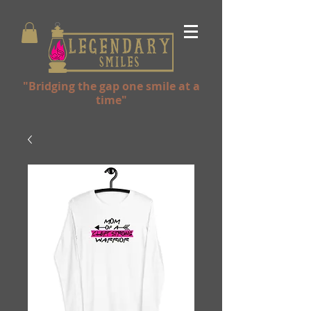
"Bridging the gap one smile at a
time"