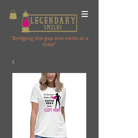
"Bridging the gap one smile at a
time"