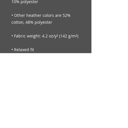
• Other heather colors are 52% 
© Legendary Smiles Inc.