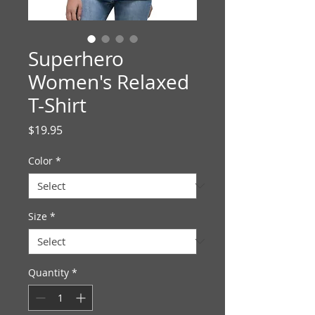
Superhero
Women's Relaxed
T-Shirt
Price
$19.95
Color
*
Size
*
Quantity
*