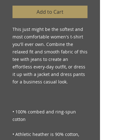
Add to Cart
This just might be the softest and 
most comfortable women's t-shirt 
you'll ever own. Combine the 
relaxed fit and smooth fabric of this 
tee with jeans to create an 
effortless every-day outfit, or dress 
it up with a jacket and dress pants 
• 100% combed and ring-spun 
• Athletic heather is 90% cotton, 