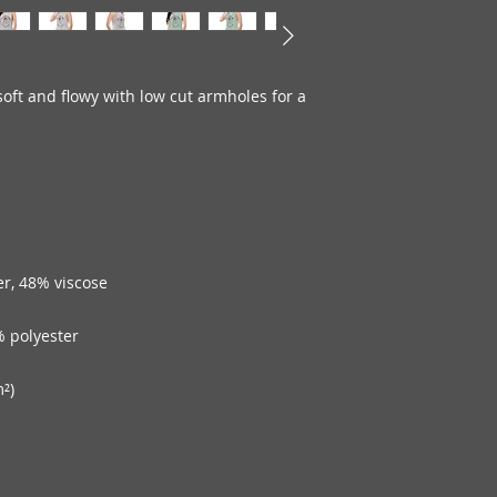
oft and flowy with low cut armholes for a 