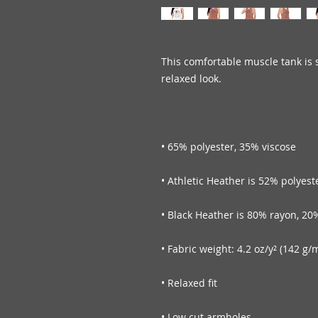
This comfortable muscle tank is s