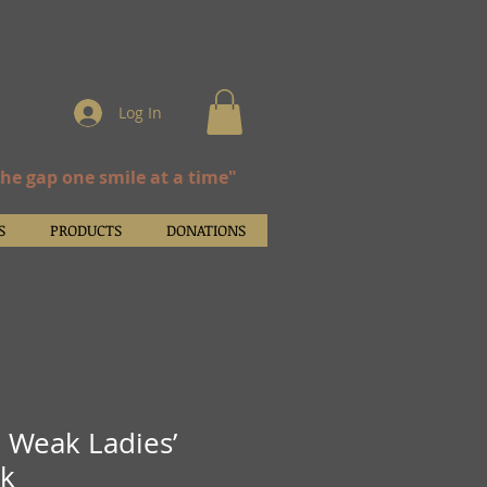
Log In
the gap one smile at a time"
S
PRODUCTS
DONATIONS
e Weak Ladies’
nk