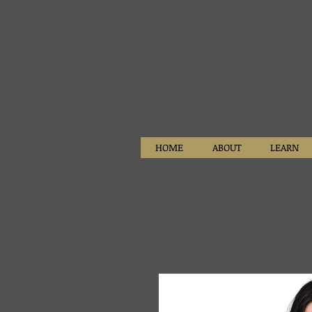
HOME
ABOUT
LEARN