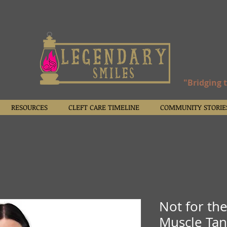
"Bridging 
RESOURCES
CLEFT CARE TIMELINE
COMMUNITY STORIE
Not for th
Muscle Ta