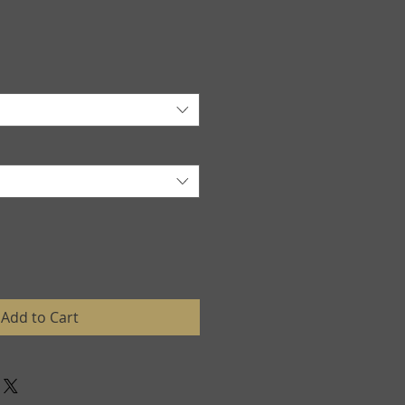
Add to Cart