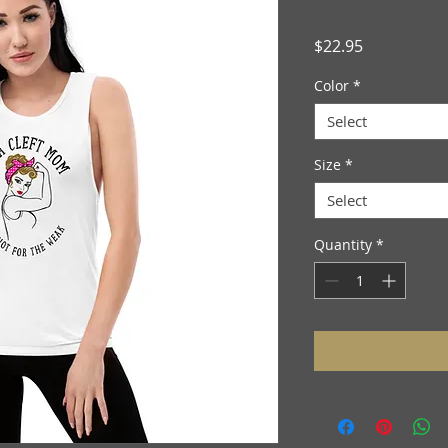
Price
$22.95
Color
*
Select
Size
*
Select
Quantity
*