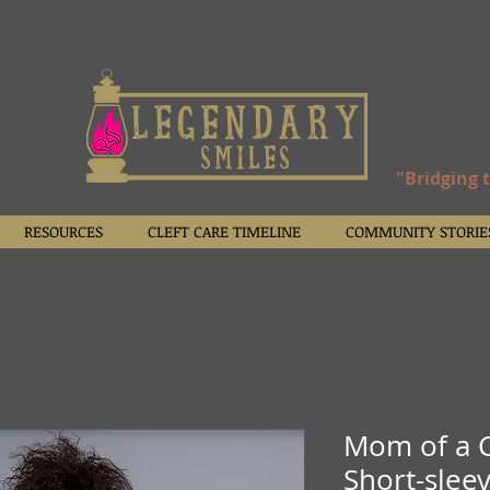
"Bridging 
RESOURCES
CLEFT CARE TIMELINE
COMMUNITY STORIE
Mom of a C
Short-sleev