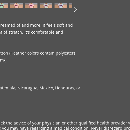
dreamed of and more. It feels soft and 
 of stretch. It's comfortable and 
ton (Heather colors contain polyester)
/m²)
atemala, Nicaragua, Mexico, Honduras, or 
ek the advice of your physician or other qualified health provider 
 you may have regarding a medical condition. Never disregard pro