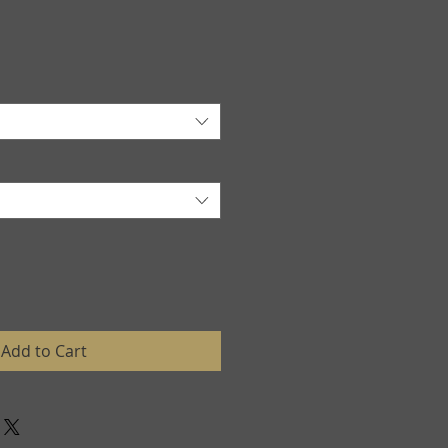
Add to Cart