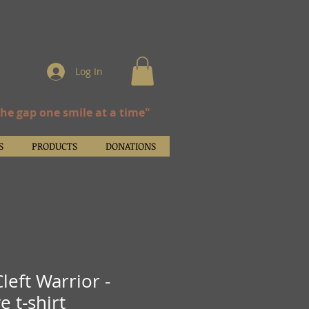
Log In
the gap one smile at a time"
S
PRODUCTS
DONATIONS
left Warrior -
e t-shirt