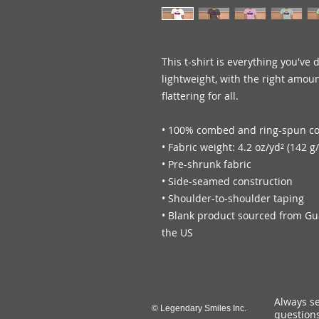
This t-shirt is everything you've 
lightweight, with the right amount
flattering for all. 
• 100% combed and ring-spun cot
• Fabric weight: 4.2 oz/yd² (142 g
• Pre-shrunk fabric
• Side-seamed construction
• Shoulder-to-shoulder taping
• Blank product sourced from Gu
the US
Always se
© Legendary Smiles Inc.
questions