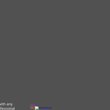
with any
fessional