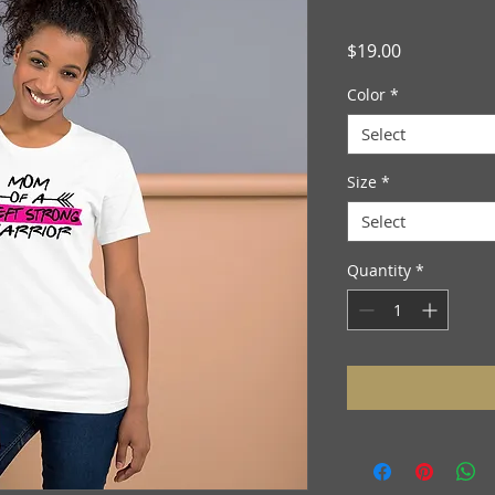
Price
$19.00
Color
*
Select
Size
*
Select
Quantity
*