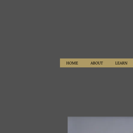
HOME
ABOUT
LEARN