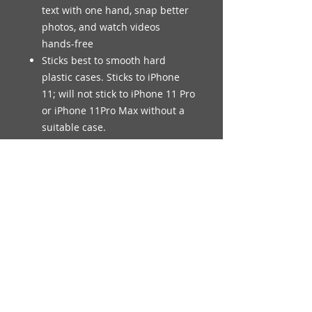
text with one hand, snap better
photos, and watch videos
hands-free
Sticks best to smooth hard
plastic cases. Sticks to iPhone
11; will not stick to iPhone 11 Pro
or iPhone 11Pro Max without a
suitable case.
© Legendary Smiles Inc.
Always seek the advice of your
physician or other qualified health
provider with any questions you may
have regarding a medical condition.
Never disregard professional medical
advice or delay in seeking it because
of something you have read on this
Website.