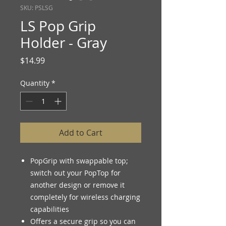
SKU: PSLSG
LS Pop Grip
Holder - Gray
Price
$14.99
Quantity
*
Add to Cart
PopGrip with swappable top;
switch out your PopTop for
another design or remove it
completely for wireless charging
capabilities
Offers a secure grip so you can