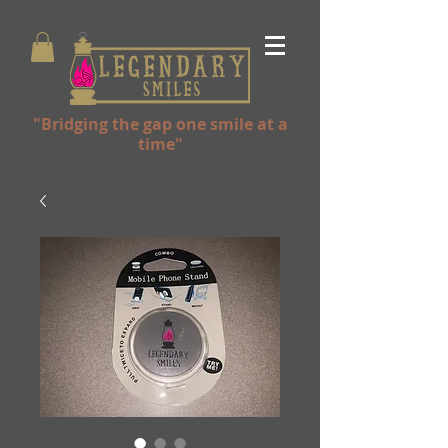
"Bridging the gap one smile at a
time"