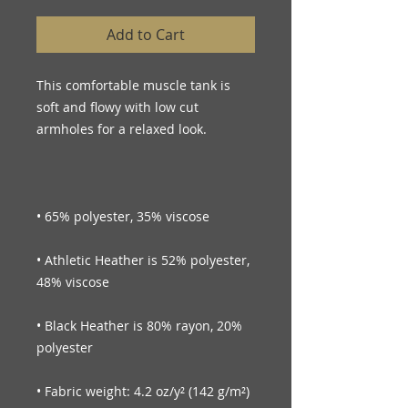
Add to Cart
This comfortable muscle tank is 
soft and flowy with low cut 
• Athletic Heather is 52% polyester, 
• Black Heather is 80% rayon, 20% 