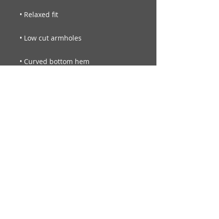
• Blank product sourced from 
Nicaragua, Vietnam, Honduras, 
Guatemala, or the US
© Legendary Smiles Inc.
Always seek the advice of your
physician or other qualified health
provider with any questions you may