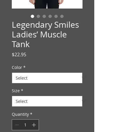
Legendary Smiles
Ladies’ Muscle
Tank
Price
$22.95
Color
*
Size
*
Quantity
*