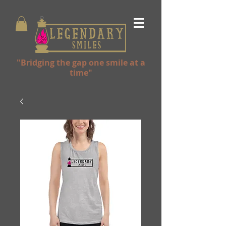
"Bridging the gap one smile at a
time"