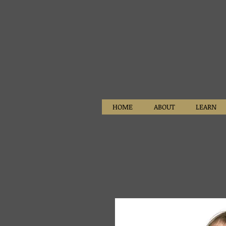
HOME
ABOUT
LEARN