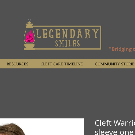
"Bridging 
RESOURCES
CLEFT CARE TIMELINE
COMMUNITY STORIE
Cleft Warr
sleeve one