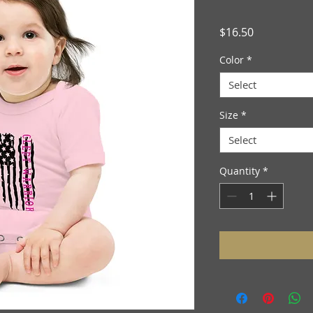
Price
$16.50
Color
*
Select
Size
*
Select
Quantity
*