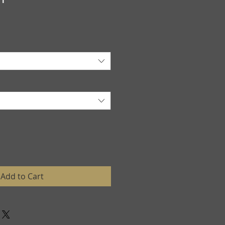
Add to Cart