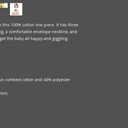
 this 100% cotton one piece. It has three 
ng, a comfortable envelope neckline, and 