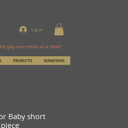
Log In
the gap one smile at a time"
S
PRODUCTS
DONATIONS
ior Baby short
 piece