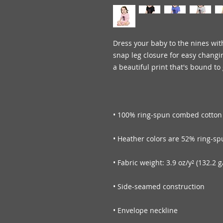
Dress your baby to the nines with
snap leg closure for easy changi