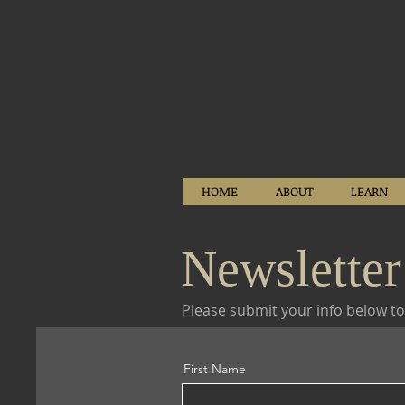
HOME
ABOUT
LEARN
Newsletter
Please submit your info below to
First Name