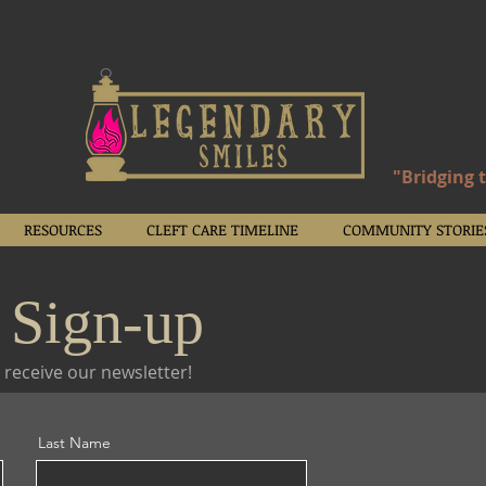
"Bridging 
RESOURCES
CLEFT CARE TIMELINE
COMMUNITY STORIE
 Sign-up
 receive our newsletter!
Last Name