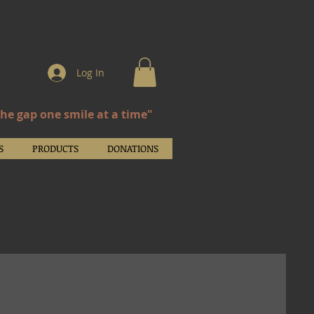
Log In
the gap one smile at a time"
S
PRODUCTS
DONATIONS