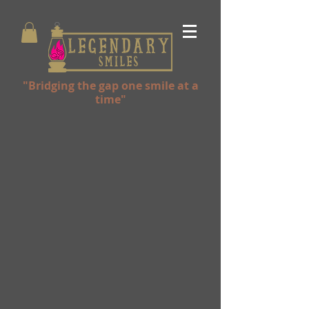
"Bridging the gap one smile at a
time"